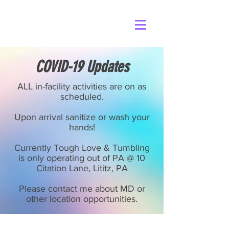
COVID-19 Updates
ALL in-facility activities are on as
scheduled.
Upon arrival sanitize or wash your
hands!
Currently Tough Love & Tumbling
is only operating out of PA @ 10
Citation Lane, Lititz, PA
Please contact me about MD or
other location opportunities.