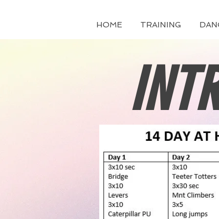
HOME
TRAINING
DAN
INT