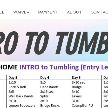
CE
WAIVER
PAYMENT
ABOUT
CONTAC
RO TO TUMB