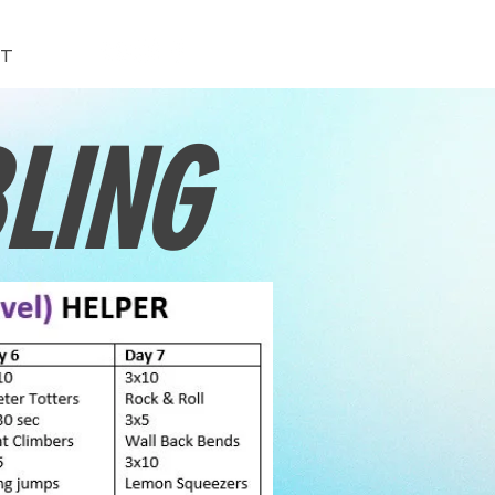
T
LING