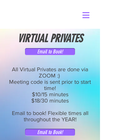
VIRTUAL PRIVATES
Email to Book!
All Virtual Privates are done via
ZOOM :) ​
Meeting code is sent prior to start
time!
$10/15 minutes
$18/30 minutes
Email to book! Flexible times all
throughout the YEAR!
Email to Book!